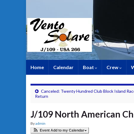
Home
Calendar
Boat
Crew
W
Canceled: Twenty Hundred Club Block Island Rac
Return
J/109 North American C
By
admin
Event Add to my Calendar