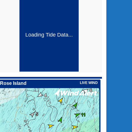
Loading Tide Data...