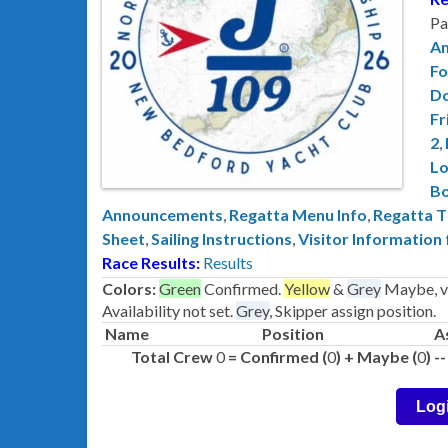
Pa
A
Fo
D
Fr
2
,
Lo
B
Announcements
,
Regatta Menu Info
,
Regatta T
Sheet
,
Sailing Instructions
,
Visitor Information
Race Results:
Results
Colors:
Green
Confirmed.
Yellow
&
Grey
Maybe, ve
Availability not set.
Grey
, Skipper assign position.
Name
Position
A
Total Crew
0
= Confirmed (
0
) + Maybe (
0
) 
Log