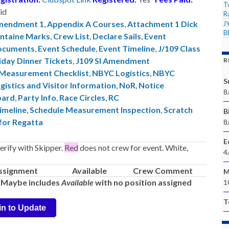
T
id
R
mendment 1
,
Appendix A Courses
,
Attachment 1 Dick
J
B
ntaine Marks
,
Crew List
,
Declare Sails
,
Event
ocuments
,
Event Schedule
,
Event Timeline
,
J/109 Class
iday Dinner Tickets
,
J109 SI Amendment
R
Measurement Checklist
,
NBYC Logistics
,
NBYC
S
gistics and Visitor Information
,
NoR
,
Notice
8
oard
,
Party Info
,
Race Circles
,
RC
imeline
,
Schedule Measurement Inspection
,
Scratch
Bi
 for Regatta
8
E
rify with Skipper.
Red
does not crew for event. White,
4
ssignment
Available
Crew Comment
M
-- Maybe includes
Available
with no position assigned
1
T
in to Update