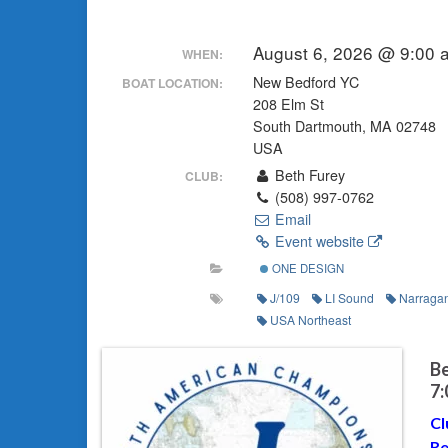
August 6, 2026 @ 9:00 
WHEN:
New Bedford YC
BOAT LOCATION:
208 Elm St
South Dartmouth, MA 02748
USA
Beth Furey
CLUB:
(508) 997-0762
Email
Event website
ONE DESIGN
J/109
LI Sound
Narragan
USA Northeast
Be
7
Cl
Re