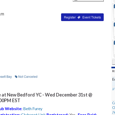
am
Tickets
R
sett Bay
Not Canceled
E
J
 at New Bedford YC - Wed December 31st @
:00PM EST
C
C
ub Website:
Beth Furey
J
gistration:
Clubspot Link
Registered:
Yes
Fees Paid: