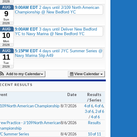
2026
AUG
9:00AM EDT
2 days until J/109 North American
9
Championship @ New Bedford YC
Sun
2026
AUG
9:00AM EDT
3 days until Deliver New Bedford
10
YC to Navy Marina @ New Bedford YC
Mon
2026
AUG
5:15PM EDT
4 days until JYC Summer Series @
11
Navy Marina Slip A49
Tue
2026
Add to my Calendar
View Calendar
ECENT RESULTS
vent
Date
Results
/ Series
/109 North American Championship
8/7/2026
4 of 6
,
4 of 6
,
3 of 6
,
2 of 6
/
4 of 6
rew Practice - J/109 North American
8/6/2026
Results
hampionship
YC Summer Series
8/4/2026
10 of 11