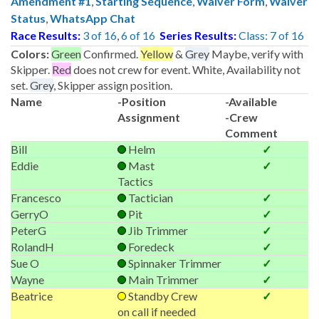
Amendment #1
,
Starting Sequence
,
Waiver Form
,
Waiver
Status
,
WhatsApp Chat
Race Results:
3 of 16
,
6 of 16
Series Results:
Class: 7 of 16
Colors:
Green
Confirmed.
Yellow
&
Grey
Maybe, verify with
Skipper.
Red
does not crew for event. White, Availability not
set.
Grey
, Skipper assign position.
Name
-Position
-Available
Assignment
-Crew
Comment
Bill
Helm
✓
Eddie
Mast
✓
Tactics
Francesco
Tactician
✓
GerryO
Pit
✓
PeterG
Jib Trimmer
✓
RolandH
Foredeck
✓
Sue O
Spinnaker Trimmer
✓
Wayne
Main Trimmer
✓
Beatrice
Standby Crew
✓
on call if needed