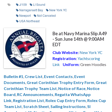
J/109
LI Sound
Narragansett Bay
New York YC
Newport
Not Canceled
USA Northeast
Be at Navy Marina Slip A49
- Sun June 14th @ 9:00AM
EDT
Club Website:
New York YC
Registration:
Yachtscoring
Link
Uniform:
Green Hoodies
Bulletin #1
,
Crew List
,
Event Contacts
,
Event
Documents
,
Great Corinthian Trophy Entry Form
,
Great
Corinthian Trophy Team List
,
Notice of Race
,
Notice
Board
,
RC Announcements
,
Regatta WhatsApp
Link
,
Registration List
,
Rolex Cup Entry Form
,
Rolex Cup
Team List
,
Scratch Sheet
,
Sailing Instructions
,
SI