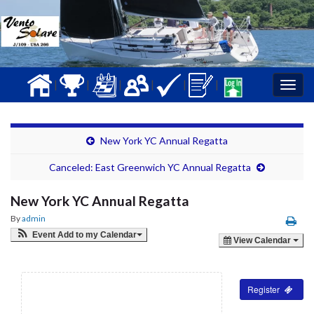
|
|
|
|
|
|
Togg
navig
New York YC Annual Regatta
Canceled: East Greenwich YC Annual Regatta
New York YC Annual Regatta
By
admin
Event Add to my Calendar
View Calendar