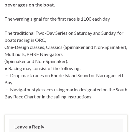
beverages on the boat.
The warning signal for the first race is 1100 each day
The traditional Two-Day Series on Saturday and Sunday, for
boats racing in ORC,
One-Design classes, Classics (Spinnaker and Non-Spinnaker),
Multihulls, PHRF Navigators
(Spinnaker and Non-Spinnaker).
● Racing may consist of the following:
﹣ Drop mark races on Rhode Island Sound or Narragansett
Bay;
﹣ Navigator style races using marks designated on the South
Bay Race Chart or in the sailing instructions;
Leave a Reply