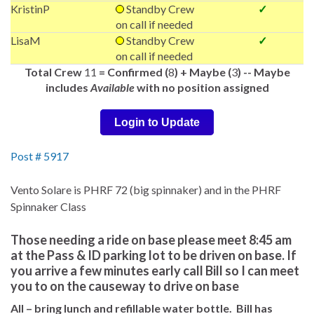
KristinP
Standby Crew
✓
on call if needed
LisaM
Standby Crew
✓
on call if needed
Total Crew
11
= Confirmed (
8
) + Maybe (
3
) -- Maybe
includes
Available
with no position assigned
Login to Update
Post # 5917
Vento Solare is PHRF 72 (big spinnaker) and in the PHRF
Spinnaker Class
Those needing a ride on base please meet 8:45 am
at the Pass & ID parking lot to be driven on base. If
you arrive a few minutes early call Bill so I can meet
you to on the causeway to drive on base
All – bring lunch and refillable water bottle. Bill has