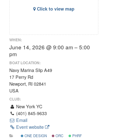
Click to view map
WHEN:
June 14, 2026 @ 9:00 am – 5:00
pm
BOAT LOCATION:
Navy Marina Slip A49
17 Perry Rd
Newport, RI 02841
USA
CLUB:
New York YC
(401) 845-9633
Email
Event website
ONE DESIGN
ORC
PHRF