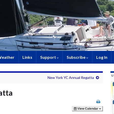
eather
Links
Support
Subscribe
Log In
U
New York YC Annual Regatta
atta
View Calendar