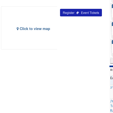
Tickets
Click to view map
R
E
J
J
T
R