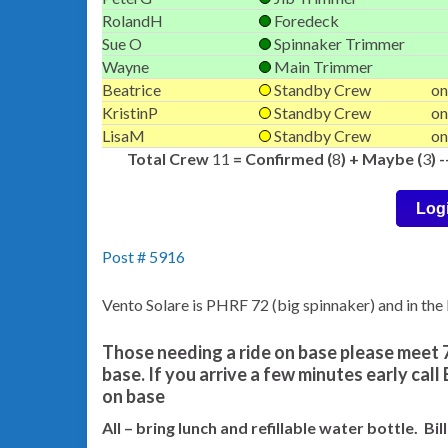
RolandH
Foredeck
Sue O
Spinnaker Trimmer
Wayne
Main Trimmer
Beatrice
Standby Crew
on
KristinP
Standby Crew
on
LisaM
Standby Crew
on
Total Crew
11
= Confirmed (
8
) + Maybe (
3
) 
Log
Post # 5916
Vento Solare is PHRF 72 (big spinnaker) and in th
Those needing a ride on base please meet 7
base. If you arrive a few minutes early call
on base
All – bring lunch and refillable water bottle. Bi