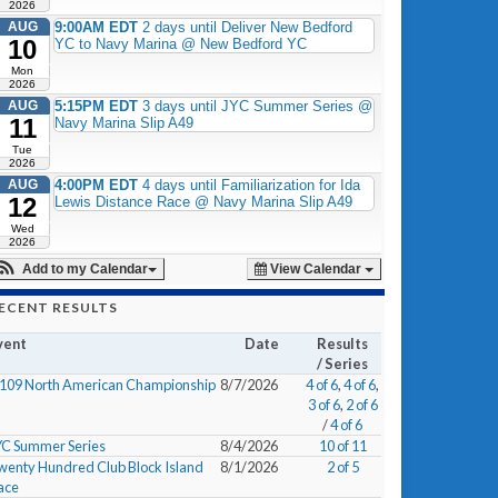
2026
AUG
9:00AM EDT
2 days until Deliver New Bedford
10
YC to Navy Marina @ New Bedford YC
Mon
2026
AUG
5:15PM EDT
3 days until JYC Summer Series @
11
Navy Marina Slip A49
Tue
2026
AUG
4:00PM EDT
4 days until Familiarization for Ida
12
Lewis Distance Race @ Navy Marina Slip A49
Wed
2026
Add to my Calendar
View Calendar
ECENT RESULTS
vent
Date
Results
/ Series
/109 North American Championship
8/7/2026
4 of 6
,
4 of 6
,
3 of 6
,
2 of 6
/
4 of 6
YC Summer Series
8/4/2026
10 of 11
wenty Hundred Club Block Island
8/1/2026
2 of 5
ace