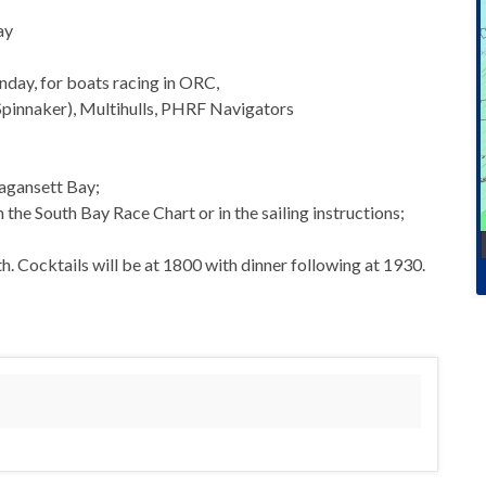
ay
nday, for boats racing in ORC,
Spinnaker), Multihulls, PHRF Navigators
agansett Bay;
he South Bay Race Chart or in the sailing instructions;
. Cocktails will be at 1800 with dinner following at 1930.