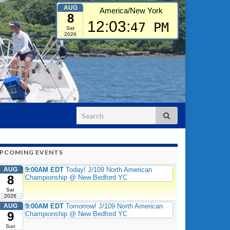
AUG
America/New York
8
12:03:
48 PM
Sat
2026
Search for:
PCOMING EVENTS
AUG
9:00AM EDT
Today! J/109 North American
8
Championship @ New Bedford YC
Sat
2026
AUG
9:00AM EDT
Tomorrow! J/109 North American
9
Championship @ New Bedford YC
Sun