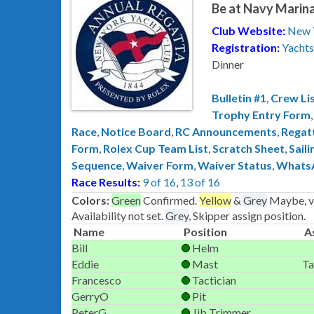
Be at Navy Marina
Club Website:
New 
Registration:
Yachts
Dinner
Bulletin #1
,
Crew Li
Trophy Entry Form
Race
,
Notice Board
,
RC Announcements
,
Regat
Form
,
Rolex Cup Team List
,
Scratch Sheet
,
Saili
Sequence
,
Waiver Form
,
Waiver Status
,
Whats
Race Results:
9 of 16
,
13 of 16
Colors:
Green
Confirmed.
Yellow
&
Grey
Maybe, ve
Availability not set.
Grey
, Skipper assign position.
Name
Position
A
Bill
Helm
Eddie
Mast
Ta
Francesco
Tactician
GerryO
Pit
PeterG
Jib Trimmer