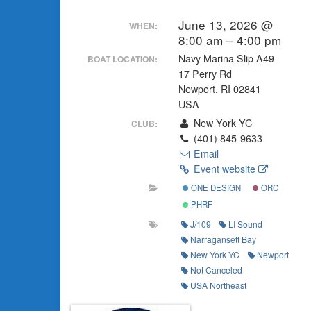
June 13, 2026 @
WHEN:
8:00 am – 4:00 pm
Navy Marina Slip A49
BOAT LOCATION:
17 Perry Rd
Newport, RI 02841
USA
New York YC
CLUB:
(401) 845-9633
Email
Event website
ONE DESIGN
ORC
PHRF
J/109
LI Sound
Narragansett Bay
New York YC
Newport
Not Canceled
USA Northeast