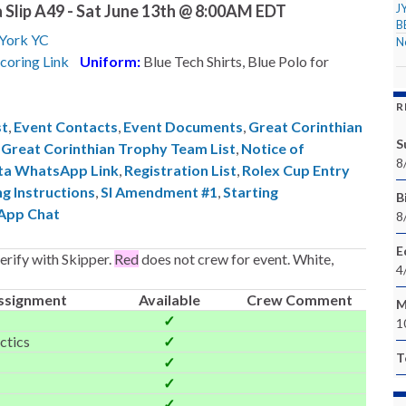
 Slip A49 - Sat June 13th @ 8:00AM EDT
J
B
York YC
N
coring Link
Uniform:
Blue Tech Shirts, Blue Polo for
R
st
,
Event Contacts
,
Event Documents
,
Great Corinthian
S
,
Great Corinthian Trophy Team List
,
Notice of
8
ta WhatsApp Link
,
Registration List
,
Rolex Cup Entry
ng Instructions
,
SI Amendment #1
,
Starting
Bi
App Chat
8
E
rify with Skipper.
Red
does not crew for event. White,
4
ssignment
Available
Crew Comment
M
✓
1
ctics
✓
T
✓
✓
✓