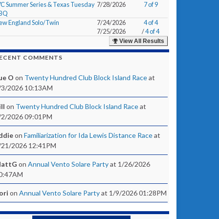
YC Summer Series & Texas Tuesday
7/28/2026
7 of 9
BQ
ew England Solo/Twin
7/24/2026
4 of 4
7/25/2026
/
4 of 4
View All Results
ECENT COMMENTS
ue O
on
Twenty Hundred Club Block Island Race
at
/3/2026 10:13AM
ll
on
Twenty Hundred Club Block Island Race
at
/2/2026 09:01PM
ddie
on
Familiarization for Ida Lewis Distance Race
at
/21/2026 12:41PM
attG
on
Annual Vento Solare Party
at 1/26/2026
0:47AM
ori
on
Annual Vento Solare Party
at 1/9/2026 01:28PM