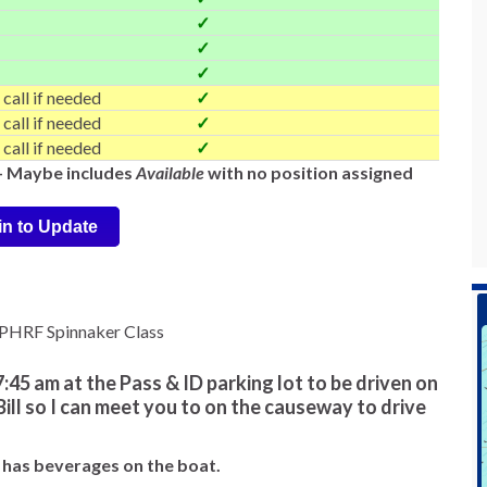
✓
✓
✓
 call if needed
✓
 call if needed
✓
 call if needed
✓
-- Maybe includes
Available
with no position assigned
in to Update
e PHRF Spinnaker Class
:45 am at the Pass & ID parking lot to be driven on
 Bill so I can meet you to on the causeway to drive
ll has beverages on the boat.