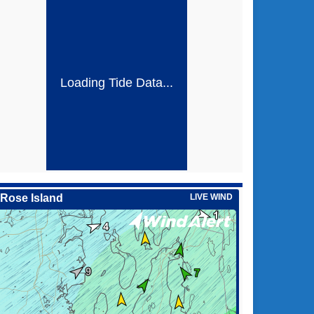
Loading Tide Data...