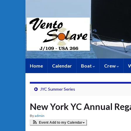
Home
Calendar
Boat
Crew
W
JYC Summer Series
New York YC Annual Reg
By
admin
Event Add to my Calendar