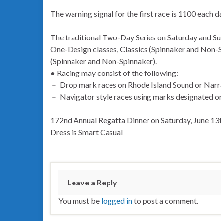
The warning signal for the first race is 1100 each d
The traditional Two-Day Series on Saturday and Su
One-Design classes, Classics (Spinnaker and Non-
(Spinnaker and Non-Spinnaker).
● Racing may consist of the following:
﹣ Drop mark races on Rhode Island Sound or Narr
﹣ Navigator style races using marks designated on t
172nd Annual Regatta Dinner on Saturday, June 13th
Dress is Smart Casual
Leave a Reply
You must be
logged in
to post a comment.