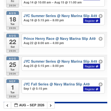
Fri
Aug 14 @ 10:00 am – Aug 15 @ 11:00 am
2026
AUG
JYC Summer Series
@ Navy Marina Slip A49
18
Aug 18 @ 5:15 pm – 8:00 pm
Tue
2026
AUG
Prince Henry Race
@ Navy Marina Slip A49
22
Aug 22 @ 8:00 am – 4:00 pm
Sat
2026
AUG
JYC Summer Series
@ Navy Marina Slip A49
25
Aug 25 @ 5:15 pm – 8:00 pm
Tue
2026
SEP
JYC Fall Series
@ Navy Marina Slip A49
1
Sep 1 @ 5:15 pm
Tue
2026
AUG – SEP 2026