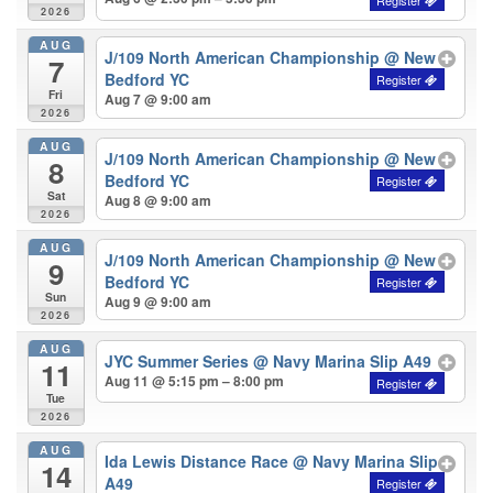
2026
AUG
J/109 North American Championship
@ New
7
Bedford YC
Fri
Aug 7 @ 9:00 am
2026
AUG
J/109 North American Championship
@ New
8
Bedford YC
Sat
Aug 8 @ 9:00 am
2026
AUG
J/109 North American Championship
@ New
9
Bedford YC
Sun
Aug 9 @ 9:00 am
2026
AUG
JYC Summer Series
@ Navy Marina Slip A49
11
Aug 11 @ 5:15 pm – 8:00 pm
Tue
2026
AUG
Ida Lewis Distance Race
@ Navy Marina Slip
14
A49