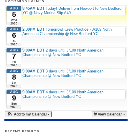
UPCOMING EVENTS
AUG
8:45AM EDT
Today! Deliver from Newport to New Bedford
5
YC @ Navy Marina Slip A49
Wed
2026
AUG
2:30PM EDT
Tomorrow! Crew Practice - J/109 North
6
American Championship @ New Bedford YC
Thu
2026
AUG
9:00AM EDT
2 days until J/109 North American
7
Championship @ New Bedford YC
Fri
2026
AUG
9:00AM EDT
3 days until J/109 North American
8
Championship @ New Bedford YC
Sat
2026
AUG
9:00AM EDT
4 days until J/109 North American
9
Championship @ New Bedford YC
Sun
2026
Add to my Calendar
View Calendar
RECENT RESULTS