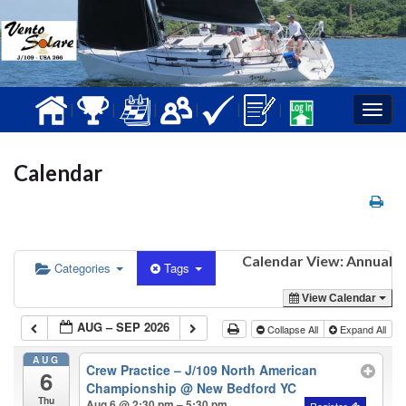
|
|
|
|
|
|
Togg
navig
Calendar
Calendar View: Annual
Categories
Tags
View Calendar
AUG – SEP 2026
Collapse All
Expand All
AUG
Crew Practice – J/109 North American
6
Championship
@ New Bedford YC
Thu
Aug 6 @ 2:30 pm – 5:30 pm