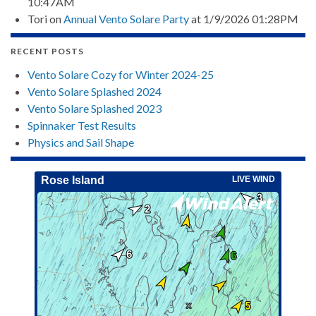
10:47AM
Tori
on
Annual Vento Solare Party
at 1/9/2026 01:28PM
RECENT POSTS
Vento Solare Cozy for Winter 2024-25
Vento Solare Splashed 2024
Vento Solare Splashed 2023
Spinnaker Test Results
Physics and Sail Shape