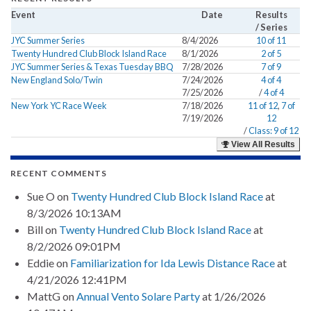
Event
Date
Results
/ Series
JYC Summer Series
8/4/2026
10 of 11
Twenty Hundred Club Block Island Race
8/1/2026
2 of 5
JYC Summer Series & Texas Tuesday BBQ
7/28/2026
7 of 9
New England Solo/Twin
7/24/2026
4 of 4
7/25/2026
/
4 of 4
New York YC Race Week
7/18/2026
11 of 12
,
7 of
7/19/2026
12
/
Class: 9 of 12
View All Results
RECENT COMMENTS
Sue O
on
Twenty Hundred Club Block Island Race
at
8/3/2026 10:13AM
Bill
on
Twenty Hundred Club Block Island Race
at
8/2/2026 09:01PM
Eddie
on
Familiarization for Ida Lewis Distance Race
at
4/21/2026 12:41PM
MattG
on
Annual Vento Solare Party
at 1/26/2026