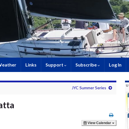
eather
Links
Support
Subscribe
Log In
U
JYC Summer Series
atta
View Calendar