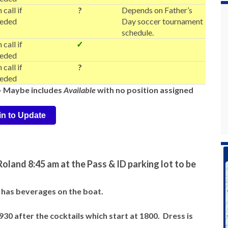
 call if
?
Depends on Father’s
eded
Day soccer tournament
schedule.
 call if
✓
eded
 call if
?
eded
-- Maybe includes
Available
with no position assigned
in to Update
oland 8:45 am at the Pass & ID parking lot to be
ll has beverages on the boat.
0 after the cocktails which start at 1800. Dress is