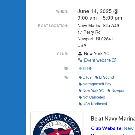
June 14, 2025 @
WHEN:
9:00 am – 5:00 pm
Navy Marina Slip A49
BOAT LOCATION:
17 Perry Rd
Newport, RI 02841
USA
New York YC
CLUB:
Event website
PHRF
J/109
LI Sound
Narragansett Bay
New York YC
Newport
Not Canceled
USA Northeast
Be at Navy Marina
Club Website:
New 