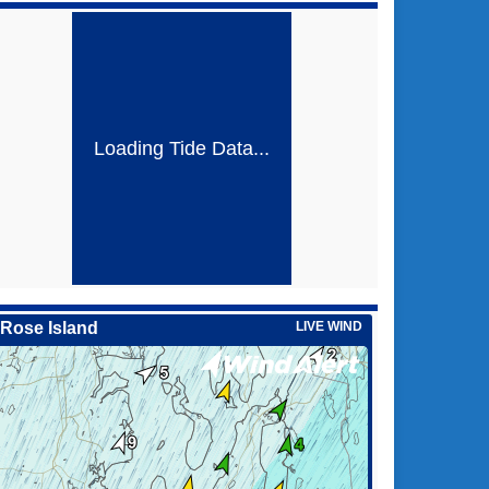
Loading Tide Data...