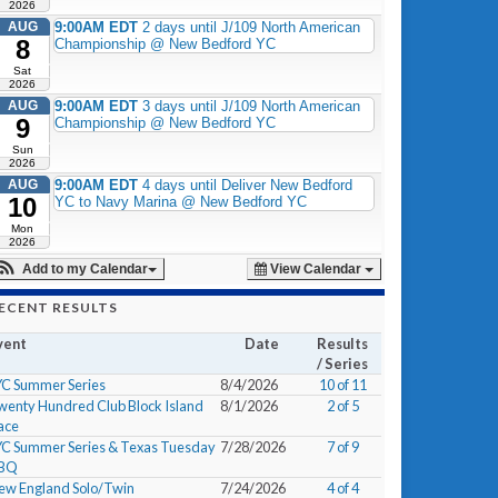
2026
AUG
9:00AM EDT
2 days until J/109 North American
8
Championship @ New Bedford YC
Sat
2026
AUG
9:00AM EDT
3 days until J/109 North American
9
Championship @ New Bedford YC
Sun
2026
AUG
9:00AM EDT
4 days until Deliver New Bedford
10
YC to Navy Marina @ New Bedford YC
Mon
2026
Add to my Calendar
View Calendar
ECENT RESULTS
vent
Date
Results
/ Series
YC Summer Series
8/4/2026
10 of 11
wenty Hundred Club Block Island
8/1/2026
2 of 5
ace
YC Summer Series & Texas Tuesday
7/28/2026
7 of 9
BQ
ew England Solo/Twin
7/24/2026
4 of 4