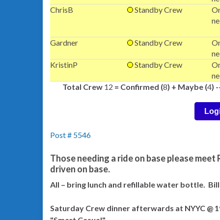
ChrisB
Standby Crew
On
ne
Gardner
Standby Crew
On
ne
KristinP
Standby Crew
On
ne
Total Crew
12
= Confirmed (
8
) + Maybe (
4
) 
Log
Post # 5546
Those needing a ride on base please meet R
driven on base.
All – bring lunch and refillable water bottle. Bi
Saturday Crew dinner afterwards at NYYC @ 193
"Smart Casual"