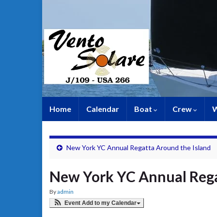
Home
Calendar
Boat
Crew
W
New York YC Annual Regatta Around the Island
New York YC Annual Reg
By
admin
Event Add to my Calendar