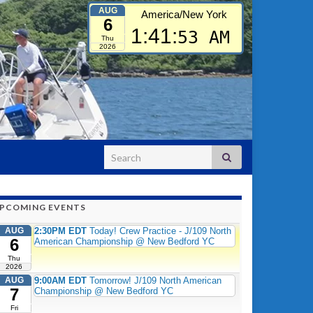
AUG
America/New York
6
1:41:
54 AM
Thu
2026
Search for:
PCOMING EVENTS
AUG
2:30PM EDT
Today! Crew Practice - J/109 North
6
American Championship @ New Bedford YC
Thu
2026
AUG
9:00AM EDT
Tomorrow! J/109 North American
7
Championship @ New Bedford YC
Fri