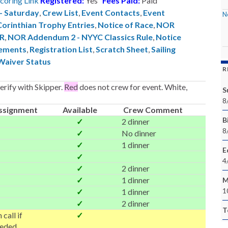
coring Link
Registered:
Yes
Fees Paid:
Paid
 - Saturday
,
Crew List
,
Event Contacts
,
Event
N
Corinthian Trophy Entries
,
Notice of Race
,
NOR
ER
,
NOR Addendum 2 - NYYC Classics Rule
,
Notice
ements
,
Registration List
,
Scratch Sheet
,
Sailing
Waiver Status
R
rify with Skipper.
Red
does not crew for event. White,
S
8
ssignment
Available
Crew Comment
Bi
✓
2 dinner
8
✓
No dinner
✓
1 dinner
E
✓
4
✓
2 dinner
✓
1 dinner
M
1
✓
1 dinner
✓
2 dinner
T
 call if
✓
eded