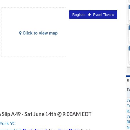
Tickets
Click to view map
R
E
J
T
R
 Slip A49 - Sat June 14th @ 9:00AM EDT
J
B
York YC
N