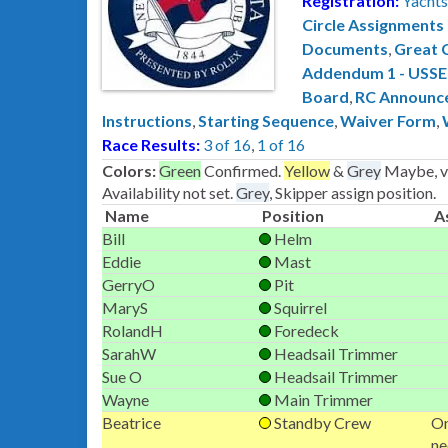
Registration:
Yachts
Circle Assignments
Documents
,
Great 
Addendum 1 - USS
Board
,
RC Announc
Instructions
,
Starting Sequence
,
Waiver Form
,
Race Results:
3 of 16
,
1 of 16
Colors:
Green
Confirmed.
Yellow
&
Grey
Maybe, ve
Availability not set.
Grey
, Skipper assign position.
Name
Position
A
Bill
Helm
Eddie
Mast
GerryO
Pit
MaryS
Squirrel
RolandH
Foredeck
SarahW
Headsail Trimmer
Sue O
Headsail Trimmer
Wayne
Main Trimmer
Beatrice
Standby Crew
On
ne