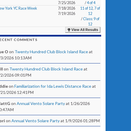
7/25/2026
/
4 of 4
ew York YC Race Week
7/18/2026
11 of 12
,
7 of
7/19/2026
12
/
Class: 9 of
12
View All Results
ECENT COMMENTS
ue O
on
Twenty Hundred Club Block Island Race
at
/3/2026 10:13AM
ll
on
Twenty Hundred Club Block Island Race
at
/2/2026 09:01PM
ddie
on
Familiarization for Ida Lewis Distance Race
at
/21/2026 12:41PM
attG
on
Annual Vento Solare Party
at 1/26/2026
0:47AM
ori
on
Annual Vento Solare Party
at 1/9/2026 01:28PM