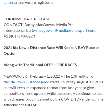
calendar
and we are registered.
FOR IMMEDIATE RELEASE
CONTACT
: Barby MacGowan, Media Pro
International,
barby.macgowan@mediapronewport.com
,
+1 (401) 849-0220
2021 Ida Lewis Distance Race Will Keep IN BAY Race as
Option
Along with Traditional OFFSHORE RACES
NEWPORT, R.I. (February 1, 2021) – The 17th edition of
the
Ida Lewis Distance Race
starts Thursday, August 19, 2021
and will keep its expanded format from last year to give
competitors more options while the country continues to deal
with changes brought about by the COVID 19 Pandemic. The
schedule consists of: