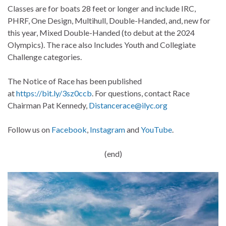
Classes are for boats 28 feet or longer and include IRC,
PHRF, One Design, Multihull, Double-Handed, and, new for
this year, Mixed Double-Handed (to debut at the 2024
Olympics). The race also Includes Youth and Collegiate
Challenge categories.
The Notice of Race has been published
at
https://bit.ly/3sz0ccb
. For questions, contact Race
Chairman Pat Kennedy,
Distancerace@ilyc.org
Follow us on
Facebook
,
Instagram
and
YouTube
.
(end)