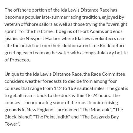
The offshore portion of the Ida Lewis Distance Race has
become a popular late-summer racing tradition, enjoyed by
veteran offshore sailors as well as those trying the "overnight
sprint" for the first time. It begins off Fort Adams and ends
just inside Newport Harbor where Ida Lewis volunteers can
site the finish line from their clubhouse on Lime Rock before
greeting each team on the water with a congratulatory bottle
of Prosecco.
Unique to the Ida Lewis Distance Race, the Race Committee
considers weather forecasts to decide from among four
courses that range from 112 to 169 nautical miles. The goal is
to get all teams back to the dock within 18-24 hours. The
courses – incorporating some of the most iconic cruising
grounds in New England – are named "The Montauk", "The
Block Island", "The Point Judith", and "The Buzzards Bay
Tower".