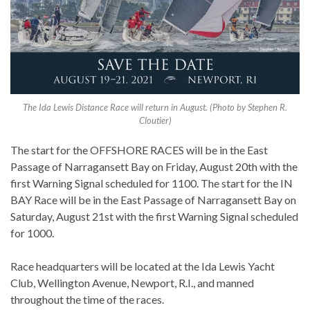
The Ida Lewis Distance Race will return in August. (Photo by Stephen R.
Cloutier)
The start for the OFFSHORE RACES will be in the East
Passage of Narragansett Bay on Friday, August 20th with the
first Warning Signal scheduled for 1100. The start for the IN
BAY Race will be in the East Passage of Narragansett Bay on
Saturday, August 21st with the first Warning Signal scheduled
for 1000.
Race headquarters will be located at the Ida Lewis Yacht
Club, Wellington Avenue, Newport, R.I., and manned
throughout the time of the races.