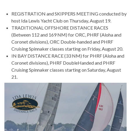
REGISTRATION and SKIPPERS MEETING conducted by
host Ida Lewis Yacht Club on Thursday, August 19.
TRADITIONAL OFFSHORE DISTANCE RACES
(Between 112 and 169 NM) for ORC, PHRF (Aloha and
Coronet divisions), ORC Double-handed and PHRF
Cruising Spinnaker classes starting on Friday, August 20.
IN BAY DISTANCE RACE (33 NM) for PHRF (Aloha and
Coronet divisions), PHRF DoubleHanded and PHRF
Cruising Spinnaker classes starting on Saturday, August
21.