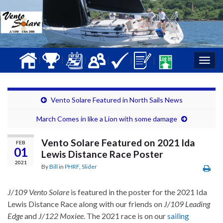
|
|
|
|
|
|
Togg
navig
Vento Solare Featured in North Sails News
March Comes in like a Lion with some damage
Vento Solare Featured on 2021 Ida
FEB
01
Lewis Distance Race Poster
2021
By
Bill
in
PHRF
,
Slider
J/109 Vento Solare
is featured in the poster for the 2021 Ida
Lewis Distance Race along with our friends on
J/109 Leading
Edge
and
J/122 Moxiee
. The 2021 race is on our
sailing