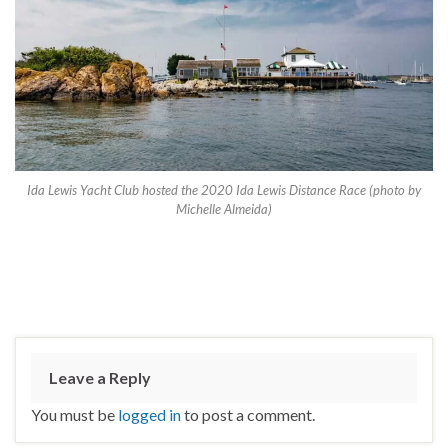
Ida Lewis Yacht Club hosted the 2020 Ida Lewis Distance Race (photo by
Michelle Almeida)
Leave a Reply
You must be
logged in
to post a comment.