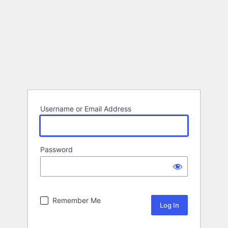
Username or Email Address
Password
Remember Me