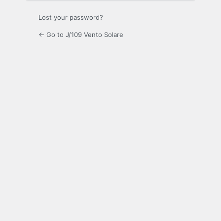
Lost your password?
← Go to J/109 Vento Solare