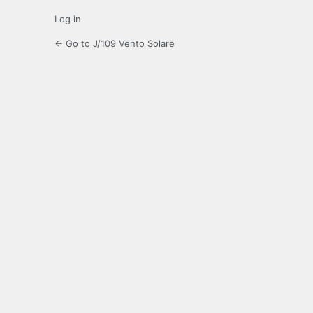
Log in
← Go to J/109 Vento Solare