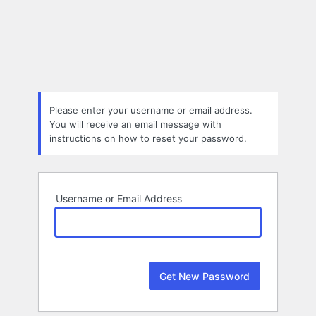
Lost
Password
Please enter your username or email address.
You will receive an email message with
instructions on how to reset your password.
Username or Email Address