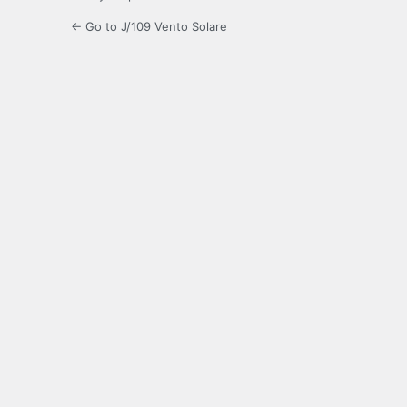
← Go to J/109 Vento Solare