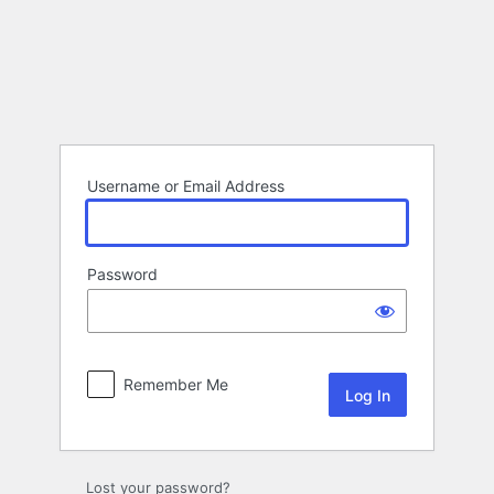
Log
In
Username or Email Address
Password
Remember Me
Lost your password?