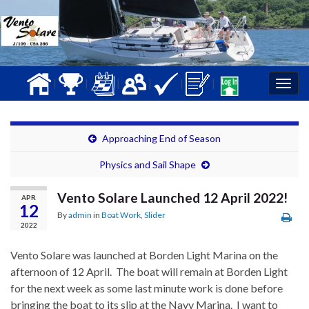
|
|
|
|
|
|
Togg
navig
Approaching End of Season
Physics and Sail Shape
Vento Solare Launched 12 April 2022!
APR
12
By
admin
in
Boat Work
,
Slider
2022
Vento Solare was launched at Borden Light Marina on the
afternoon of 12 April. The boat will remain at Borden Light
for the next week as some last minute work is done before
bringing the boat to its slip at the Navy Marina. I want to