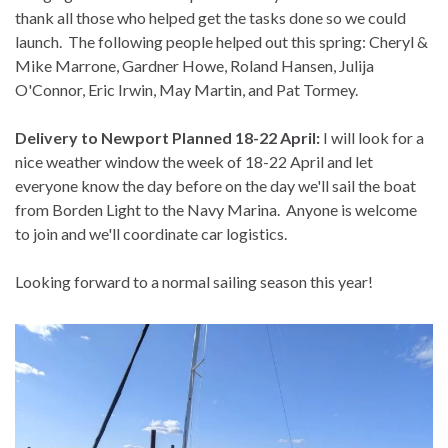
thank all those who helped get the tasks done so we could
launch. The following people helped out this spring: Cheryl &
Mike Marrone, Gardner Howe, Roland Hansen, Julija
O'Connor, Eric Irwin, May Martin, and Pat Tormey.
Delivery to Newport Planned 18-22 April:
I will look for a
nice weather window the week of 18-22 April and let
everyone know the day before on the day we'll sail the boat
from Borden Light to the Navy Marina. Anyone is welcome
to join and we'll coordinate car logistics.
Looking forward to a normal sailing season this year!