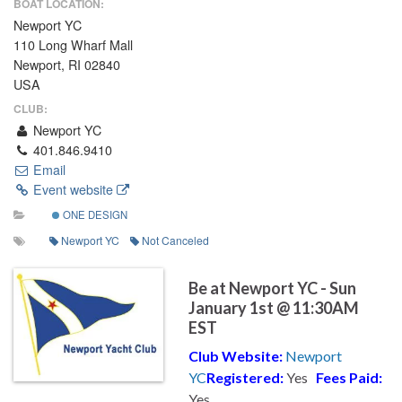
BOAT LOCATION:
Newport YC
110 Long Wharf Mall
Newport, RI 02840
USA
CLUB:
Newport YC
401.846.9410
Email
Event website
ONE DESIGN
Newport YC
Not Canceled
Be at Newport YC - Sun
January 1st @ 11:30AM
EST
Club Website:
Newport
YC
Registered:
Yes
Fees Paid:
Yes