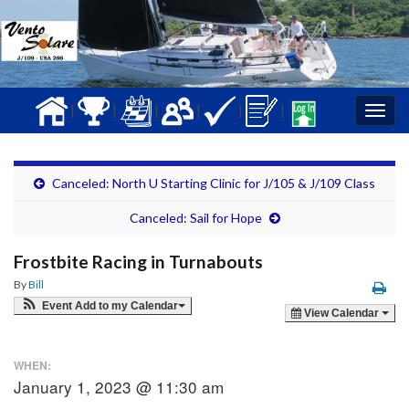
|
|
|
|
|
|
Togg
navig
Canceled: North U Starting Clinic for J/105 & J/109 Class
Canceled: Sail for Hope
Frostbite Racing in Turnabouts
By
Bill
Event Add to my Calendar
View Calendar
WHEN:
January 1, 2023 @ 11:30 am