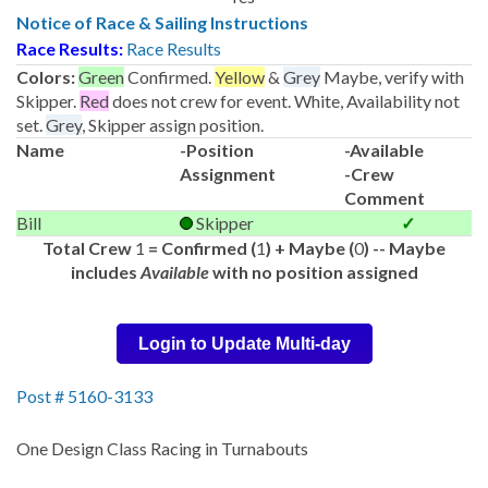
Notice of Race & Sailing Instructions
Race Results:
Race Results
Colors:
Green
Confirmed.
Yellow
&
Grey
Maybe, verify with
Skipper.
Red
does not crew for event. White, Availability not
set.
Grey
, Skipper assign position.
Name
-Position
-Available
Assignment
-Crew
Comment
Bill
Skipper
✓
Total Crew
1
= Confirmed (
1
) + Maybe (
0
) -- Maybe
includes
Available
with no position assigned
Login to Update Multi-day
Post # 5160-3133
One Design Class Racing in Turnabouts