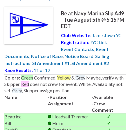
Be at Navy Marina Slip A49
- Tue August 5th @ 5:15PM
EDT
Club Website:
Jamestown YC
Registration:
JYC Link
Event Contacts
,
Event
Documents
,
Notice of Race
,
Notice Board
,
Sailing
Instructions
,
SI Amendment #1
,
SI Amendment #2
Race Results:
11 of 12
Colors:
Green
Confirmed.
Yellow
&
Grey
Maybe, verify with
Skipper.
Red
does not crew for event. White, Availability not
set.
Grey
, Skipper assign position.
Name
-Position
-Available
Assignment
-Crew
Comment
Beatrice
Headsail Trimmer
✓
Bill
Helm
✓
ChrisB
Foredeck
✓