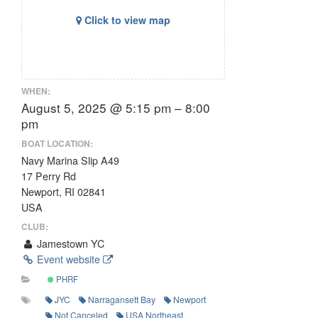
Click to view map
WHEN:
August 5, 2025 @ 5:15 pm – 8:00
pm
BOAT LOCATION:
Navy Marina Slip A49
17 Perry Rd
Newport, RI 02841
USA
CLUB:
Jamestown YC
Event website
PHRF
JYC
Narragansett Bay
Newport
Not Canceled
USA Northeast