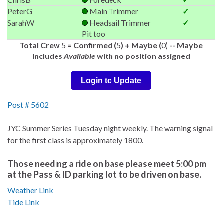
PeterG
Main Trimmer
✓
SarahW
Headsail Trimmer
✓
Pit too
Total Crew
5
= Confirmed (
5
) + Maybe (
0
) -- Maybe
includes
Available
with no position assigned
Login to Update
Post # 5602
JYC Summer Series Tuesday night weekly. The warning signal
for the first class is approximately 1800.
Those needing a ride on base please meet 5:00 pm
at the Pass & ID parking lot to be driven on base.
Weather Link
Tide Link