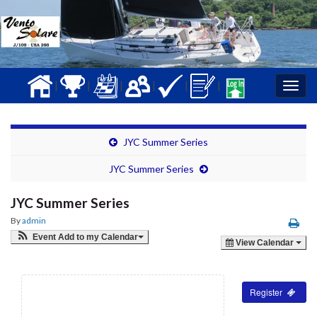
|
|
|
|
|
|
Togg
navig
JYC Summer Series
JYC Summer Series
JYC Summer Series
By
admin
Event Add to my Calendar
View Calendar