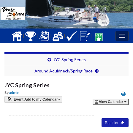
|
|
|
|
|
|
Togg
navig
JYC Spring Series
Around Aquidneck/Spring Race
JYC Spring Series
By
admin
Event Add to my Calendar
View Calendar