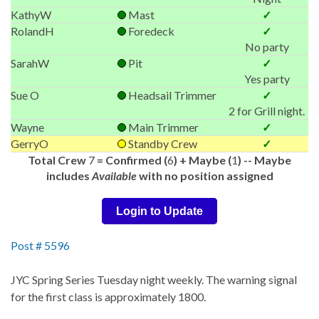
KathyW
Mast
✓
RolandH
Foredeck
✓
No party
SarahW
Pit
✓
Yes party
Sue O
Headsail Trimmer
✓
2 for Grill night.
Wayne
Main Trimmer
✓
GerryO
Standby Crew
✓
Total Crew
7
= Confirmed (
6
) + Maybe (
1
) -- Maybe
includes
Available
with no position assigned
Login to Update
Post # 5596
JYC Spring Series Tuesday night weekly. The warning signal
for the first class is approximately 1800.