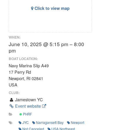
Click to view map
WHEN:
June 10, 2025 @ 5:15 pm – 8:00
pm
BOAT LOCATION:
Navy Marina Slip A49
17 Perry Rd
Newport, RI 02841
USA
CLUB:
Jamestown YC
Event website
PHRF
JYC
Narragansett Bay
Newport
Not Canceled
USA Northeast