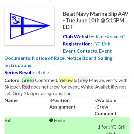
Be at Navy Marina Slip A49
- Tue June 10th @ 5:15PM
EDT
Club Website:
Jamestown YC
Registration:
JYC Link
Event Contacts
,
Event
Documents
,
Notice of Race
,
Notice Board
,
Sailing
Instructions
Series Results:
4 of 7
Colors:
Green
Confirmed.
Yellow
&
Grey
Maybe, verify with
Skipper.
Red
does not crew for event. White, Availability not
set.
Grey
, Skipper assign position.
Name
-Position
-Available
Assignment
-Crew
Comment
Bill
Helm
✓
1 for JYC Grill
Night