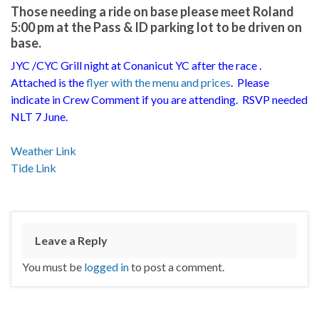
Those needing a ride on base please meet Roland
5:00 pm at the Pass & ID parking lot to be driven on
base.
JYC /CYC Grill night at Conanicut YC after the race .
Attached is the
flyer with the menu and prices
. Please
indicate in Crew Comment if you are attending. RSVP needed
NLT 7 June.
Weather Link
Tide Link
Leave a Reply
You must be
logged in
to post a comment.