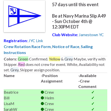
57
days until this event
Be at Navy Marina Slip A49
- Sun October 4th @
12:30PM EDT
Club Website:
Jamestown YC
Registration:
JYC Link
Crew Rotation Race Form
,
Notice of Race
,
Sailing
Instructions
Colors:
Green
Confirmed.
Yellow
&
Grey
Maybe, verify with
Skipper.
Red
does not crew for event. White, Availability not
set.
Grey
, Skipper assign position.
Name
-Position
-Available
Assignment
-Crew
Comment
Beatrice
Crew
✓
Bill
Helm
✓
LisaM
Crew
✓
SarahW
Crew
✓