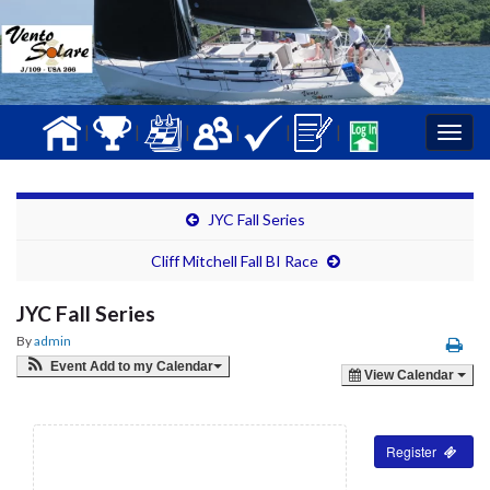
|
|
|
|
|
|
Togg
navig
JYC Fall Series
Cliff Mitchell Fall BI Race
JYC Fall Series
By
admin
Event Add to my Calendar
View Calendar