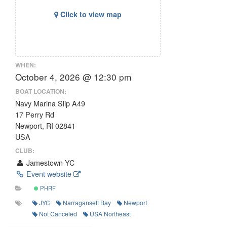
Click to view map
WHEN:
October 4, 2026 @ 12:30 pm
BOAT LOCATION:
Navy Marina Slip A49
17 Perry Rd
Newport, RI 02841
USA
CLUB:
Jamestown YC
Event website
PHRF
JYC
Narragansett Bay
Newport
Not Canceled
USA Northeast