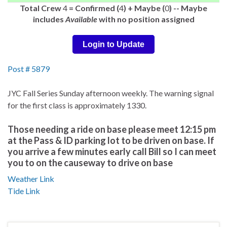
Total Crew
4
= Confirmed (
4
) + Maybe (
0
) -- Maybe
includes
Available
with no position assigned
Login to Update
Post # 5879
JYC Fall Series Sunday afternoon weekly. The warning signal
for the first class is approximately 1330.
Those needing a ride on base please meet 12:15 pm
at the Pass & ID parking lot to be driven on base. If
you arrive a few minutes early call Bill so I can meet
you to on the causeway to drive on base
Weather Link
Tide Link