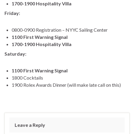
1700-1900 Hospitality Villa
Friday:
0800-0900 Registration – NYYC Sailing Center
1100 First Warning Signal
1700-1900 Hospitality Villa
Saturday:
1100 First Warning Signal
1800 Cocktails
1900 Rolex Awards Dinner (will make late call on this)
Leave a Reply