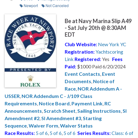
Newport
Not Canceled
Be at Navy Marina Slip A49
- Sat July 20th @ 8:30AM
EDT
Club Website:
New York YC
Registration:
Yachtscoring
Link
Registered:
Yes
Fees
Paid:
$1000 Paid 6/20/2024
Event Contacts
,
Event
Documents
,
Notice of
Race
,
NOR Addendum A -
USSER
,
NOR Addendum C - J/109 Class
Requirements
,
Notice Board
,
Payment Link
,
RC
Announcements
,
Scratch Sheet
,
Sailing Instructions
,
SI
Amendment #2
,
SI Amendment #3
,
Starting
Sequence
,
Waiver Form
,
Waiver Status
Race Results:
5 of 6
,
5 of 6
,
5 of 6
Series Results:
Class: 6 of