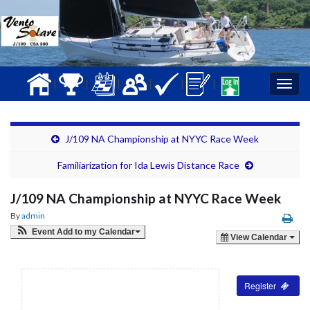
|
|
|
|
|
|
Togg
navig
J/109 NA Championship at NYYC Race Week
Familiarization for Ida Lewis Distance Race
J/109 NA Championship at NYYC Race Week
By
admin
Event Add to my Calendar
View Calendar