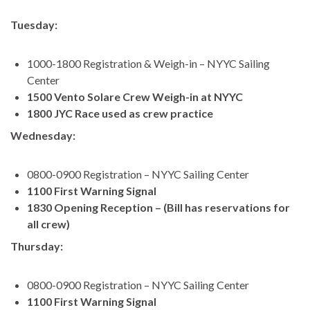
Tuesday:
1000-1800 Registration & Weigh-in – NYYC Sailing
Center
1500 Vento Solare Crew Weigh-in at NYYC
1800 JYC Race used as crew practice
Wednesday:
0800-0900 Registration – NYYC Sailing Center
1100 First Warning Signal
1830 Opening Reception – (Bill has reservations for
all crew)
Thursday:
0800-0900 Registration – NYYC Sailing Center
1100 First Warning Signal