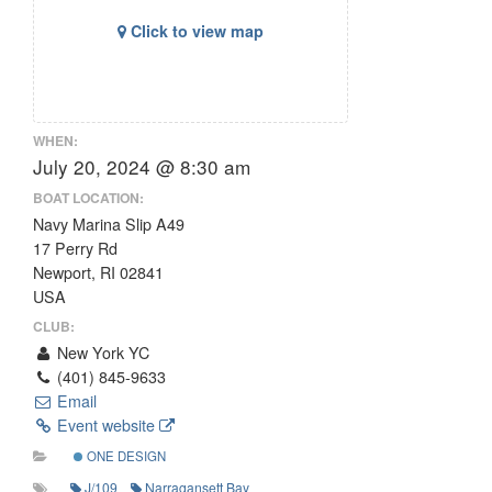
Click to view map
WHEN:
July 20, 2024 @ 8:30 am
BOAT LOCATION:
Navy Marina Slip A49
17 Perry Rd
Newport, RI 02841
USA
CLUB:
New York YC
(401) 845-9633
Email
Event website
ONE DESIGN
J/109
Narragansett Bay