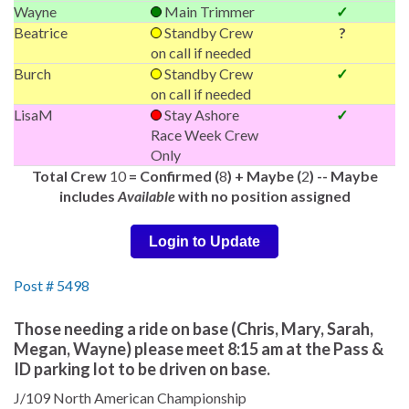
Wayne
Main Trimmer
✓
Beatrice
Standby Crew
?
on call if needed
Burch
Standby Crew
✓
on call if needed
LisaM
Stay Ashore
✓
Race Week Crew
Only
Total Crew
10
= Confirmed (
8
) + Maybe (
2
) -- Maybe
includes
Available
with no position assigned
Login to Update
Post # 5498
Those needing a ride on base (Chris, Mary, Sarah,
Megan, Wayne) please meet 8:15 am at the Pass &
ID parking lot to be driven on base.
J/109 North American Championship