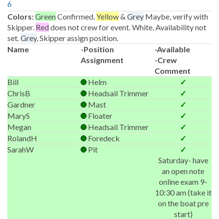
6
Colors:
Green
Confirmed.
Yellow
&
Grey
Maybe, verify with
Skipper.
Red
does not crew for event. White, Availability not
set.
Grey
, Skipper assign position.
Name
-Position
-Available
Assignment
-Crew
Comment
Bill
Helm
✓
ChrisB
Headsail Trimmer
✓
Gardner
Mast
✓
MaryS
Floater
✓
Megan
Headsail Trimmer
✓
RolandH
Foredeck
✓
SarahW
Pit
✓
Saturday- have
an open note
online exam 9-
10:30 am (take it
on the boat pre
start)