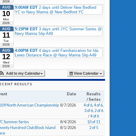
2026
AUG
9:00AM EDT
2 days until Deliver New Bedford
10
YC to Navy Marina @ New Bedford YC
Mon
2026
AUG
5:15PM EDT
3 days until JYC Summer Series @
11
Navy Marina Slip A49
Tue
2026
AUG
4:00PM EDT
4 days until Familiarization for Ida
12
Lewis Distance Race @ Navy Marina Slip A49
Wed
2026
Add to my Calendar
View Calendar
ECENT RESULTS
vent
Date
Results
/ Series
/109 North American Championship
8/7/2026
4 of 6
,
4 of 6
,
3 of 6
,
2 of 6
/
4 of 6
YC Summer Series
8/4/2026
10 of 11
wenty Hundred Club Block Island
8/1/2026
2 of 5
ace