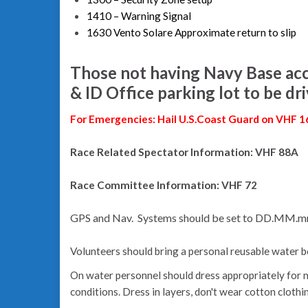
1410 – Warning Signal
1630 Vento Solare Approximate return to slip
Those not having Navy Base acc
& ID Office parking lot to be dr
For Emergencies: Hail U.S.Coast Guard on VHF 1
Race Related Spectator Information: VHF 88A
Race Committee Information: VHF 72
GPS and Nav. Systems should be set to DD.MM.
Volunteers should bring a personal reusable water b
On water personnel should dress appropriately for 
conditions. Dress in layers, don't wear cotton clothi