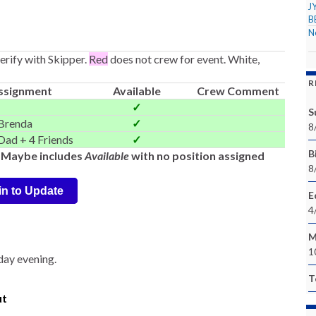
J
B
N
rify with Skipper.
Red
does not crew for event. White,
R
ssignment
Available
Crew Comment
✓
S
Brenda
✓
8
Dad + 4 Friends
✓
Bi
-- Maybe includes
Available
with no position assigned
8
in to Update
E
4
M
1
iday evening.
T
ut