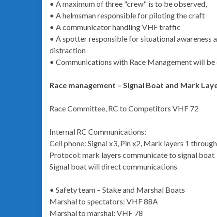
• A maximum of three "crew" is to be observed,
• A helmsman responsible for piloting the craft
• A communicator handling VHF traffic
• A spotter responsible for situational awareness
distraction
• Communications with Race Management will be 
Race management – Signal Boat and Mark Lay
Race Committee, RC to Competitors VHF 72
Internal RC Communications:
Cell phone: Signal x3, Pin x2, Mark layers 1 through
Protocol: mark layers communicate to signal boat
Signal boat will direct communications
• Safety team – Stake and Marshal Boats
Marshal to spectators: VHF 88A
Marshal to marshal: VHF 78