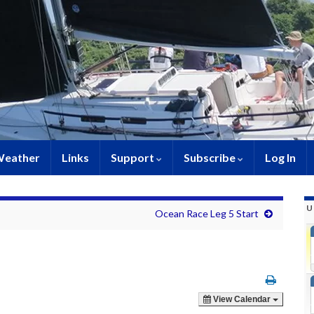
eather
Links
Support
Subscribe
Log In
U
Ocean Race Leg 5 Start
View Calendar