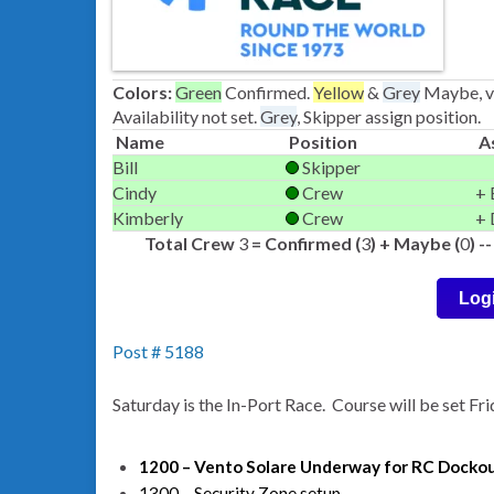
Colors:
Green
Confirmed.
Yellow
&
Grey
Maybe, ve
Availability not set.
Grey
, Skipper assign position.
Name
Position
A
Bill
Skipper
Cindy
Crew
+ 
Kimberly
Crew
+ 
Total Crew
3
= Confirmed (
3
) + Maybe (
0
) 
Log
Post # 5188
Saturday is the In-Port Race. Course will be set Fr
1200 – Vento Solare Underway for RC Docko
1300 – Security Zone setup