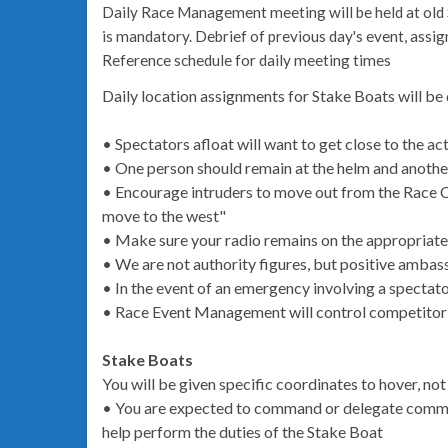
Daily Race Management meeting will be held at old 
is mandatory. Debrief of previous day's event, assig
Reference schedule for daily meeting times
Daily location assignments for Stake Boats will be
• Spectators afloat will want to get close to the ac
• One person should remain at the helm and anoth
• Encourage intruders to move out from the Race Co
move to the west"
• Make sure your radio remains on the appropriate
• We are not authority figures, but positive ambas
• In the event of an emergency involving a spectat
• Race Event Management will control competitor
Stake Boats
You will be given specific coordinates to hover, not 
• You are expected to command or delegate comman
help perform the duties of the Stake Boat