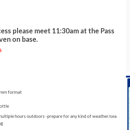
ess please meet 11:30am at the Pass
iven on base.
6
mmm format
ottle
multiple hours outdoors -prepare for any kind of weather/sea
ng