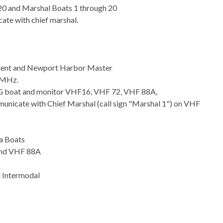
 20 and Marshal Boats 1 through 20
ate with chief marshal.
ment and Newport Harbor Master
0MHz.
CG boat and monitor VHF16, VHF 72, VHF 88A,
municate with Chief Marshal (call sign "Marshal 1") on VHF
a Boats
and VHF 88A
d Intermodal