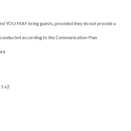
 and YOU MAY bring guests, provided they do not provide a
conducted according to the Communication Plan
ers
 5 x2