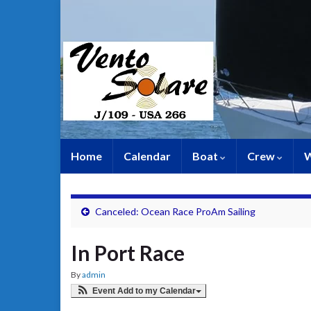
Home
Calendar
Boat
Crew
W
Canceled: Ocean Race ProAm Sailing
In Port Race
By
admin
Event Add to my Calendar