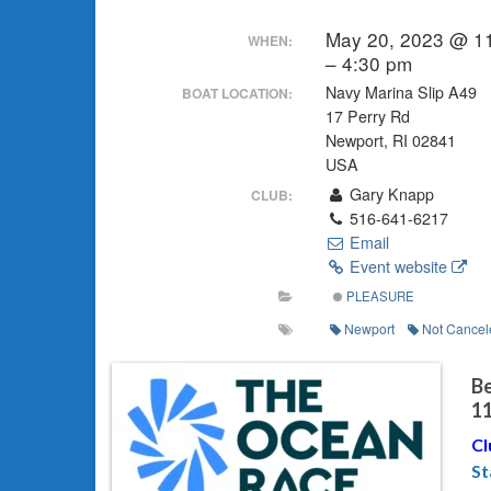
May 20, 2023 @ 1
WHEN:
– 4:30 pm
Navy Marina Slip A49
BOAT LOCATION:
17 Perry Rd
Newport, RI 02841
USA
Gary Knapp
CLUB:
516-641-6217
Email
Event website
PLEASURE
Newport
Not Cancel
Be
1
Cl
St