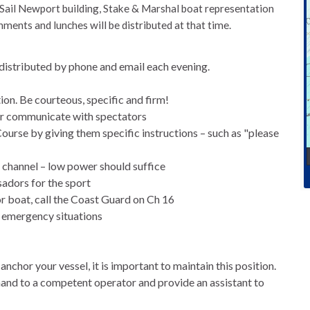
Sail Newport building, Stake & Marshal boat representation
nments and lunches will be distributed at that time.
 distributed by phone and email each evening.
tion. Be courteous, specific and firm!
er communicate with spectators
urse by giving them specific instructions – such as "please
 channel – low power should suffice
sadors for the sport
or boat, call the Coast Guard on Ch 16
 emergency situations
anchor your vessel, it is important to maintain this position.
d to a competent operator and provide an assistant to