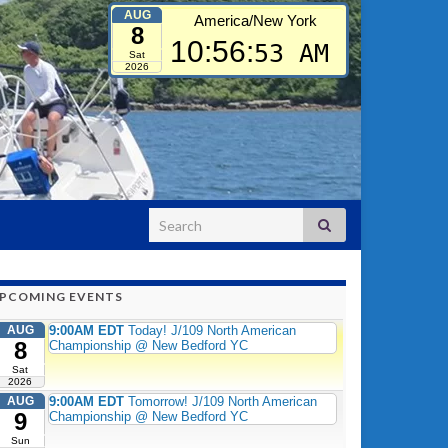
AUG
America/New York
8
10:56:
54 AM
Sat
2026
Search for:
PCOMING EVENTS
AUG
9:00AM EDT
Today! J/109 North American
8
Championship @ New Bedford YC
Sat
2026
AUG
9:00AM EDT
Tomorrow! J/109 North American
9
Championship @ New Bedford YC
Sun