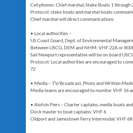
Cell phones: Chief marshal, Stake Boats 1 through
Protocol: stake boats and marshal boats communic
Chief marshal will direct communications
• Local authorities –
US Coast Guard, Dept. of Environmental Manage
Between USCG, DEM and NHM: VHF 22A or 80
Sail Newport representative will be on board US
Protocol: Local authorities are encouraged to com
72
• Media – TV/Broadcast, Photo and Written Medi
Media teams are encouraged to monitor VHF 16 
• Alofsin Piers – Charter captains, media boats an
Dock master to boat captains: VHF 6
Oldport and Jamestown Ferry Intermodal: VHF 68