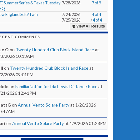
YC Summer Series & Texas Tuesday
7/28/2026
7 of 9
BQ
ew England Solo/Twin
7/24/2026
4 of 4
7/25/2026
/
4 of 4
View All Results
ECENT COMMENTS
ue O
on
Twenty Hundred Club Block Island Race
at
/3/2026 10:13AM
ll
on
Twenty Hundred Club Block Island Race
at
/2/2026 09:01PM
ddie
on
Familiarization for Ida Lewis Distance Race
at
/21/2026 12:41PM
attG
on
Annual Vento Solare Party
at 1/26/2026
0:47AM
ori
on
Annual Vento Solare Party
at 1/9/2026 01:28PM