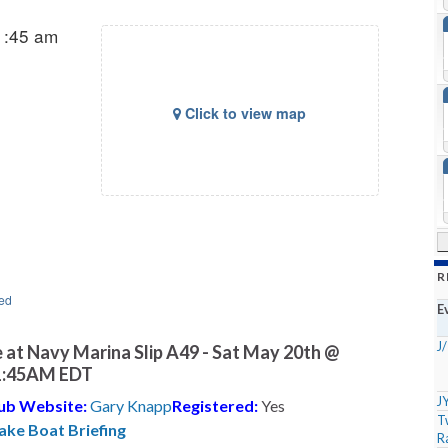
1:45 am
Click to view map
R
ed
E
J
 at Navy Marina Slip A49 - Sat May 20th @
1:45AM EDT
J
ub Website:
Gary Knapp
Registered:
Yes
T
ake Boat Briefing
R