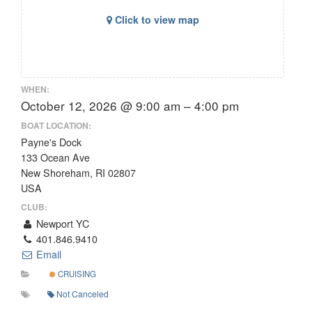
Click to view map
WHEN:
October 12, 2026 @ 9:00 am – 4:00 pm
BOAT LOCATION:
Payne's Dock
133 Ocean Ave
New Shoreham, RI 02807
USA
CLUB:
Newport YC
401.846.9410
Email
CRUISING
Not Canceled