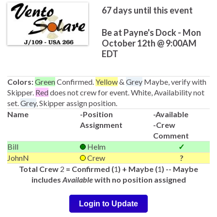
67
days until this event
Be at Payne's Dock - Mon
October 12th @ 9:00AM
EDT
Colors:
Green
Confirmed.
Yellow
&
Grey
Maybe, verify with
Skipper.
Red
does not crew for event. White, Availability not
set.
Grey
, Skipper assign position.
Name
-Position
-Available
Assignment
-Crew
Comment
Bill
Helm
✓
JohnN
Crew
?
Total Crew
2
= Confirmed (
1
) + Maybe (
1
) -- Maybe
includes
Available
with no position assigned
Login to Update