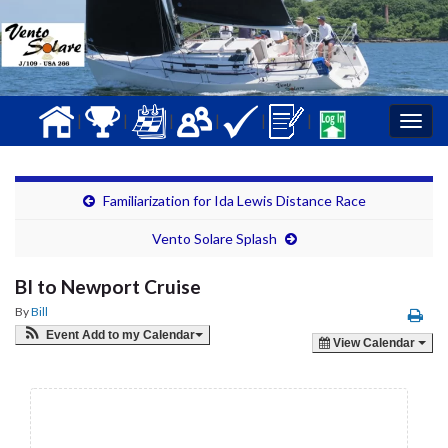
|
|
|
|
|
|
Togg
navig
Familiarization for Ida Lewis Distance Race
Vento Solare Splash
BI to Newport Cruise
By
Bill
Event Add to my Calendar
View Calendar