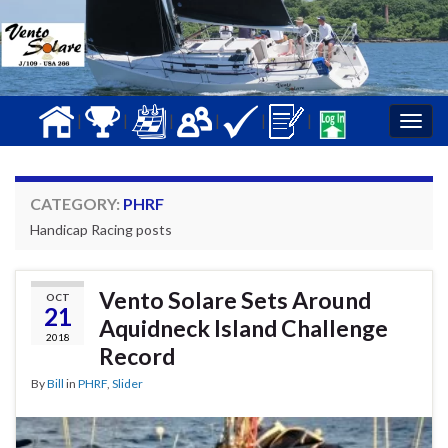
|
|
|
|
|
|
Togg
navig
CATEGORY:
PHRF
Handicap Racing posts
Vento Solare Sets Around
OCT
21
Aquidneck Island Challenge
2018
Record
By
Bill
in
PHRF
,
Slider