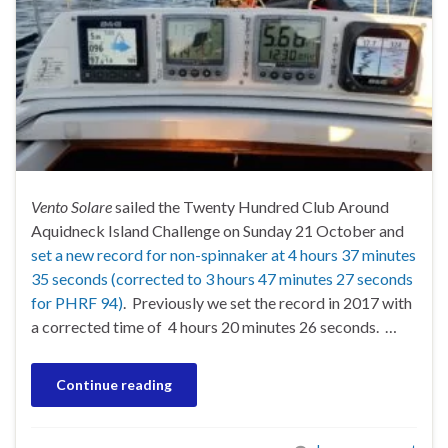
Vento Solare
sailed the Twenty Hundred Club Around
Aquidneck Island Challenge on Sunday 21 October and
set a new record for non-spinnaker at 4 hours 37 minutes
35 seconds (corrected to 3 hours 47 minutes 27 seconds
for PHRF 94)
. Previously we set the record in 2017 with
a corrected time of 4 hours 20 minutes 26 seconds. …
Continue reading