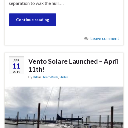
separation to wax the hull. …
Continue reading
Leave comment
Vento Solare Launched – April
APR
11
11th!
2019
By
Bill
in
Boat Work
,
Slider