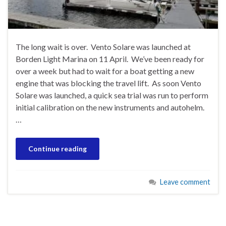
The long wait is over. Vento Solare was launched at
Borden Light Marina on 11 April. We’ve been ready for
over a week but had to wait for a boat getting a new
engine that was blocking the travel lift. As soon Vento
Solare was launched, a quick sea trial was run to perform
initial calibration on the new instruments and autohelm.
…
Continue reading
Leave comment