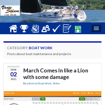
|
|
|
|
|
|
Togg
navig
CATEGORY:
BOAT WORK
Posts about boat maintenance and projects
March Comes in like a Lion
MAR
02
with some damage
2021
By
admin
in
Boat Work
,
Slider