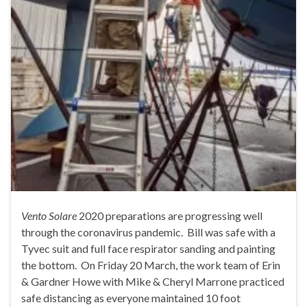
Vento Solare
2020 preparations are progressing well
through the coronavirus pandemic. Bill was safe with a
Tyvec suit and full face respirator sanding and painting
the bottom. On Friday 20 March, the work team of Erin
& Gardner Howe with Mike & Cheryl Marrone practiced
safe distancing as everyone maintained 10 foot