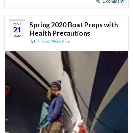
1 comment
Spring 2020 Boat Preps with
MAR
21
Health Precautions
2020
By
Bill
in
Boat Work
,
Slider