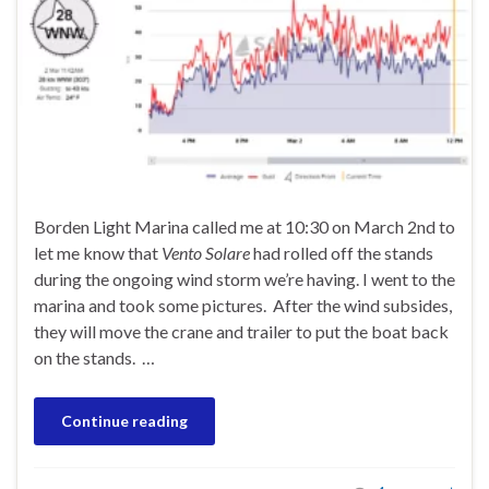
Borden Light Marina called me at 10:30 on March 2nd to
let me know that
Vento Solare
had rolled off the stands
during the ongoing wind storm we’re having. I went to the
marina and took some pictures. After the wind subsides,
they will move the crane and trailer to put the boat back
on the stands. …
Continue reading