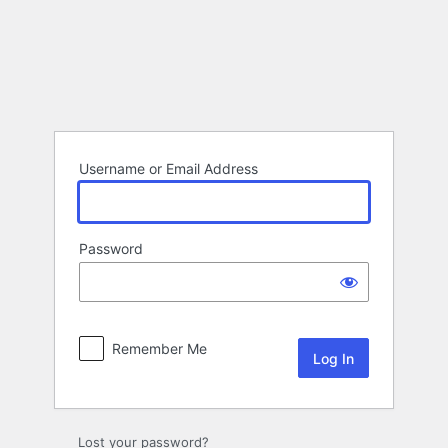
Log
In
Username or Email Address
Password
Remember Me
Lost your password?