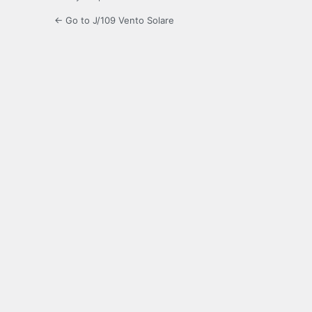
← Go to J/109 Vento Solare