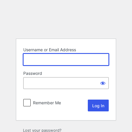
Log
In
Username or Email Address
Password
Remember Me
Lost your password?