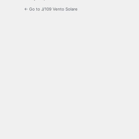
← Go to J/109 Vento Solare