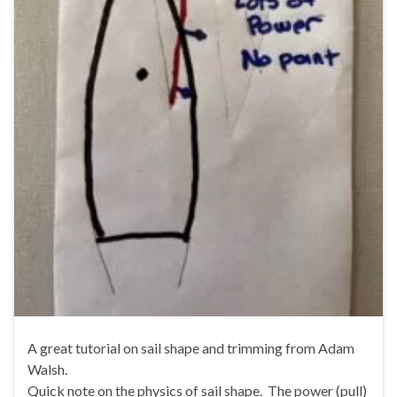
A great tutorial on sail shape and trimming from Adam
Walsh.
Quick note on the physics of sail shape. The power (pull)