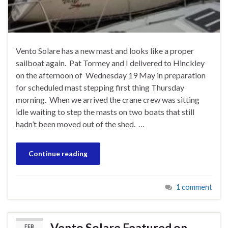
Vento Solare has a new mast and looks like a proper
sailboat again. Pat Tormey and I delivered to Hinckley
on the afternoon of Wednesday 19 May in preparation
for scheduled mast stepping first thing Thursday
morning. When we arrived the crane crew was sitting
idle waiting to step the masts on two boats that still
hadn’t been moved out of the shed. …
Continue reading
1 comment
Vento Solare Featured on
FEB