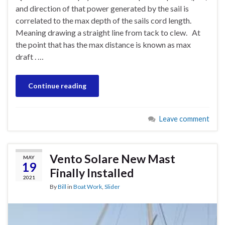
and direction of that power generated by the sail is
correlated to the max depth of the sails cord length.
Meaning drawing a straight line from tack to clew. At
the point that has the max distance is known as max
draft . …
Continue reading
Leave comment
Vento Solare New Mast
MAY
19
Finally Installed
2021
By
Bill
in
Boat Work
,
Slider