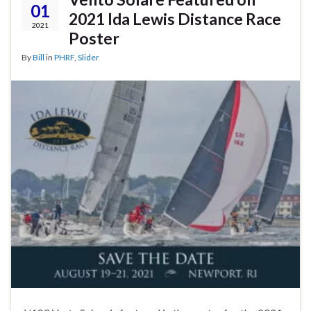
01
2021 Ida Lewis Distance Race
2021
Poster
By
Bill
in
PHRF
,
Slider