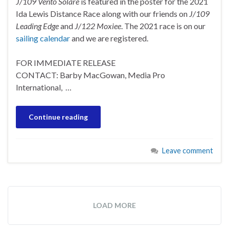
J/109 Vento Solare
is featured in the poster for the 2021
Ida Lewis Distance Race along with our friends on
J/109
Leading Edge
and
J/122 Moxiee
. The 2021 race is on our
sailing calendar
and we are registered.
FOR IMMEDIATE RELEASE
CONTACT: Barby MacGowan, Media Pro
International, …
Continue reading
Leave comment
LOAD MORE