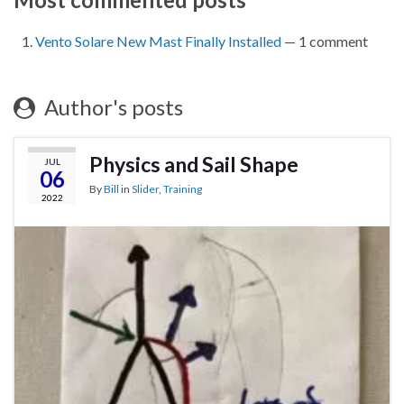
Vento Solare New Mast Finally Installed
— 1 comment
Author's posts
Physics and Sail Shape
JUL
06
By
Bill
in
Slider
,
Training
2022